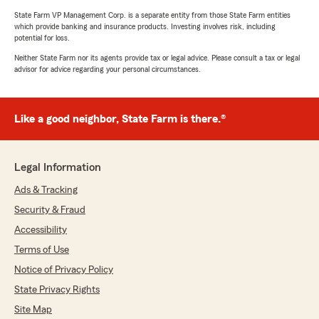
State Farm VP Management Corp. is a separate entity from those State Farm entities
which provide banking and insurance products. Investing involves risk, including
potential for loss.
Neither State Farm nor its agents provide tax or legal advice. Please consult a tax or legal
advisor for advice regarding your personal circumstances.
Like a good neighbor, State Farm is there.®
Legal Information
Ads & Tracking
Security & Fraud
Accessibility
Terms of Use
Notice of Privacy Policy
State Privacy Rights
Site Map