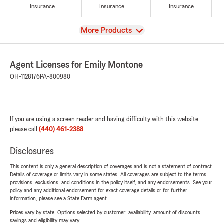
Insurance
Insurance
Insurance
View
More Products
Agent Licenses for Emily Montone
OH-1128176
PA-800980
If you are using a screen reader and having difficulty with this website
please call
(440) 461-2388
.
Disclosures
This content is only a general description of coverages and is not a statement of contract.
Details of coverage or limits vary in some states. All coverages are subject to the terms,
provisions, exclusions, and conditions in the policy itself, and any endorsements. See your
policy and any additional endorsement for exact coverage details or for further
information, please see a State Farm agent.
Prices vary by state. Options selected by customer; availability, amount of discounts,
savings and eligibility may vary.