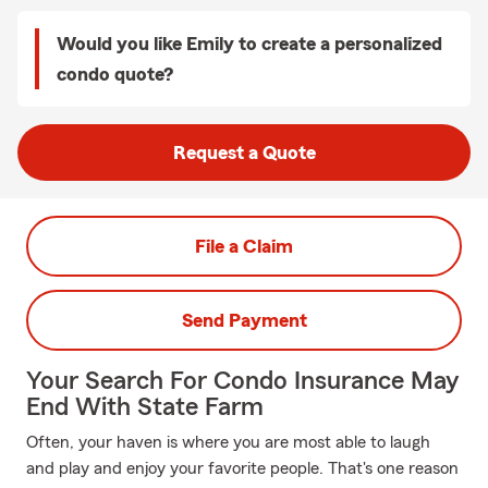
Would you like Emily to create a personalized
condo quote?
Request a Quote
File a Claim
Send Payment
Your Search For Condo Insurance May
End With State Farm
Often, your haven is where you are most able to laugh
and play and enjoy your favorite people. That's one reason