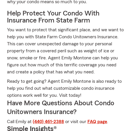
why your condo means so much to you.
Help Protect Your Condo With
Insurance From State Farm
You want to protect that significant place, and we want to
help you with State Farm Condo Unitowners Insurance.
This can cover unexpected damage to your personal
property from a covered peril such as weight of ice or
snow, smoke or fire. Agent Emily Montone can help you
figure out how much of this terrific coverage you need
and create a policy that has what you need.
Ready to get going? Agent Emily Montone is also ready to
help you find out what customizable condo insurance
options work well for you. Visit today!
Have More Questions About Condo
Unitowners Insurance?
Call Emily at
(440) 461-2388
or visit our
FAQ page
.
Simple Insights®