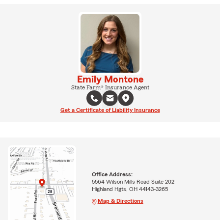
Emily Montone
State Farm® Insurance Agent
Get a Certificate of Liability Insurance
Office Address:
5564 Wilson Mills Road Suite 202
Highland Hgts, OH 44143-3265
Map & Directions