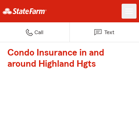
Call
Text
Condo Insurance in and
around Highland Hgts