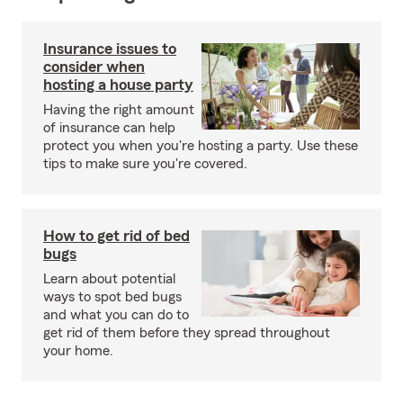
Insurance issues to
consider when
hosting a house party
Having the right amount
of insurance can help
protect you when you're hosting a party. Use these
tips to make sure you're covered.
How to get rid of bed
bugs
Learn about potential
ways to spot bed bugs
and what you can do to
get rid of them before they spread throughout
your home.