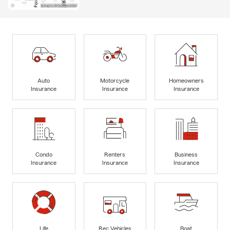
Auto
Motorcycle
Homeowners
Insurance
Insurance
Insurance
Condo
Renters
Business
Insurance
Insurance
Insurance
Life
Rec Vehicles
Boat